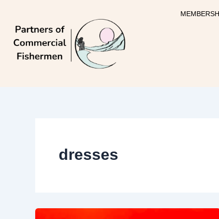
Skip
MEMBERSH
to
content
dresses