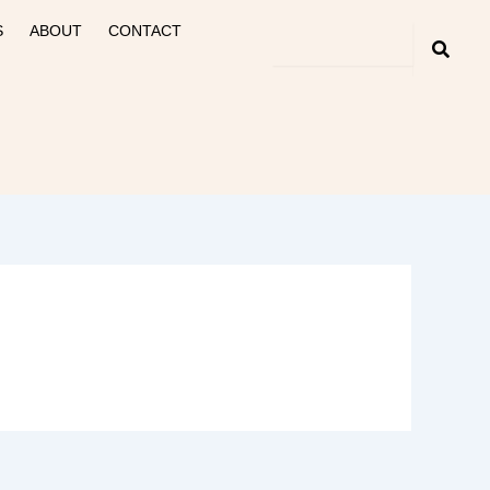
S
ABOUT
CONTACT