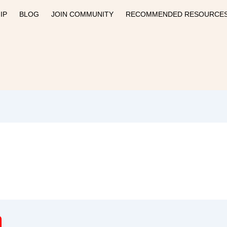
IP
BLOG
JOIN COMMUNITY
RECOMMENDED RESOURCE