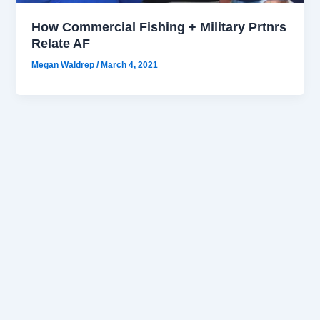
How Commercial Fishing + Military Prtnrs
Relate AF
Megan Waldrep
/
March 4, 2021