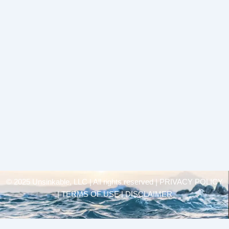
© 2025 Unsinkable, LLC | All rights reserved |
PRIVACY POLICY
| TERMS OF USE | DISCLAIMER