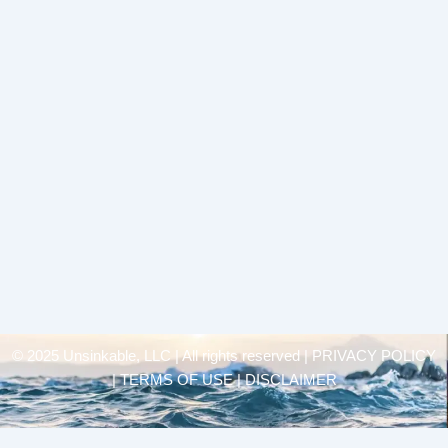
© 2025 Unsinkable, LLC | All rights reserved |
PRIVACY POLICY
| TERMS OF USE | DISCLAIMER