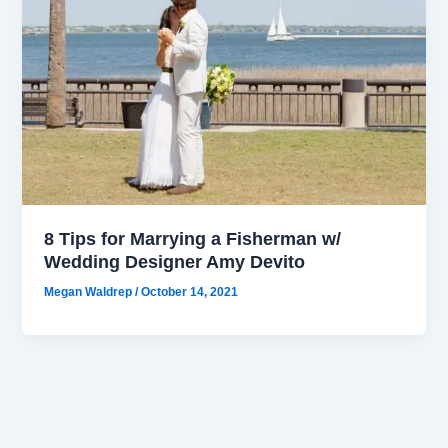
8 Tips for Marrying a Fisherman w/
Wedding Designer Amy Devito
Megan Waldrep
/
October 14, 2021