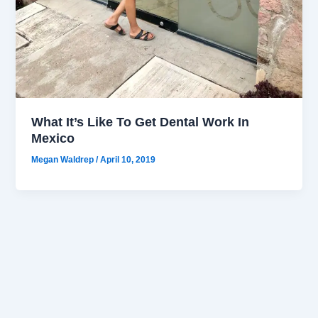
What It’s Like To Get Dental Work In
Mexico
Megan Waldrep
/
April 10, 2019