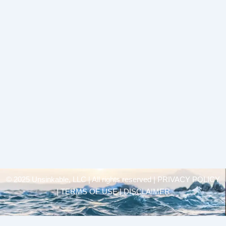
© 2025 Unsinkable, LLC | All rights reserved |
PRIVACY POLICY
| TERMS OF USE | DISCLAIMER