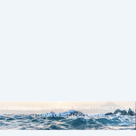
© 2025 Unsinkable, LLC | All rights reserved |
PRIVACY POLICY
| TERMS OF USE | DISCLAIMER