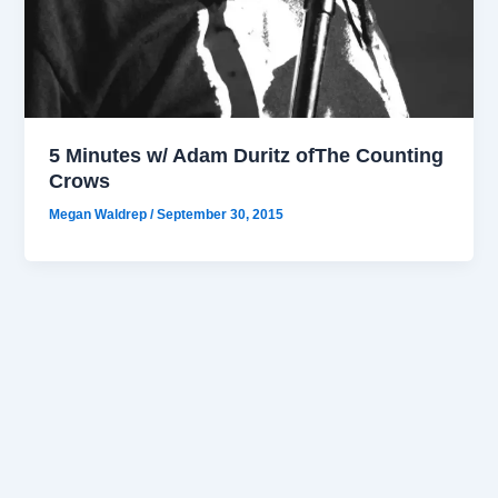
5 Minutes w/ Adam Duritz ofThe Counting
Crows
Megan Waldrep
/
September 30, 2015