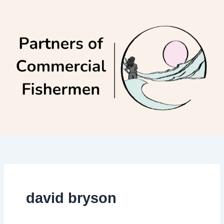
Skip
to
content
david bryson