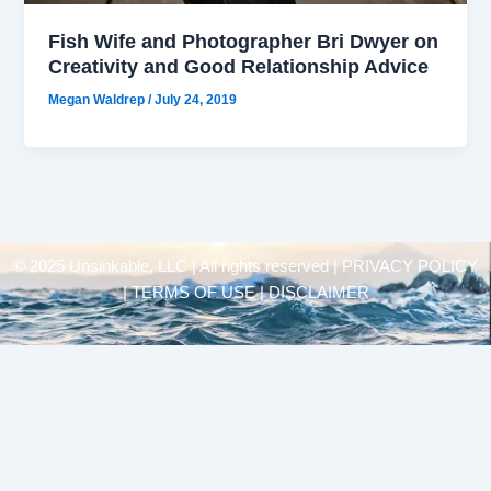
Fish Wife and Photographer Bri Dwyer on
Creativity and Good Relationship Advice
Megan Waldrep
/
July 24, 2019
© 2025 Unsinkable, LLC | All rights reserved |
PRIVACY POLICY
| TERMS OF USE | DISCLAIMER