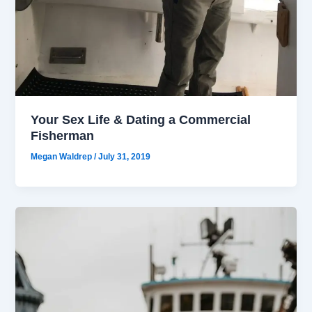
Your Sex Life & Dating a Commercial
Fisherman
Megan Waldrep
/
July 31, 2019