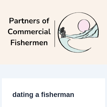
Skip
to
content
dating a fisherman