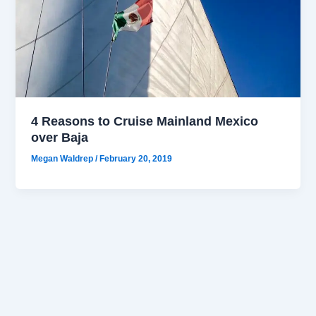
4 Reasons to Cruise Mainland Mexico
over Baja
Megan Waldrep
/
February 20, 2019