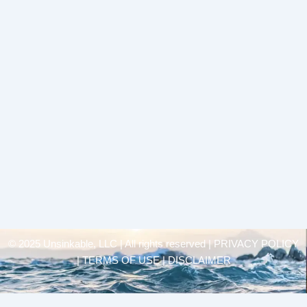
© 2025 Unsinkable, LLC | All rights reserved |
PRIVACY POLICY
| TERMS OF USE | DISCLAIMER