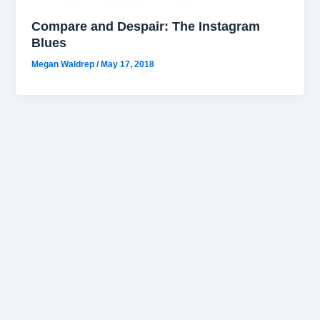
Compare and Despair: The Instagram
Blues
Megan Waldrep
/
May 17, 2018