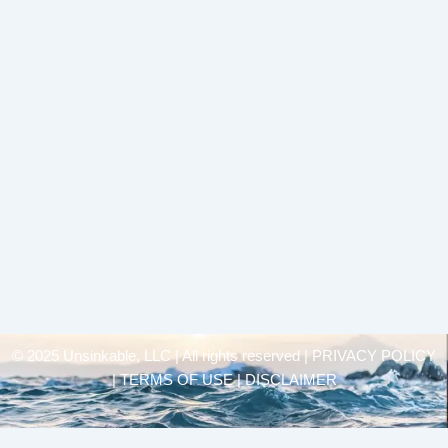
© 2025 Unsinkable, LLC | All rights reserved |
PRIVACY POLICY
| TERMS OF USE | DISCLAIMER