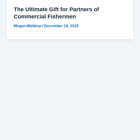
The Ultimate Gift for Partners of
Commercial Fishermen
Megan Waldrep
/
December 18, 2020