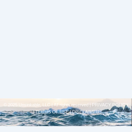
© 2025 Unsinkable, LLC | All rights reserved |
PRIVACY POLICY
| TERMS OF USE | DISCLAIMER