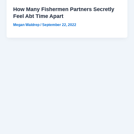
How Many Fishermen Partners Secretly
Feel Abt Time Apart
Megan Waldrep
/
September 22, 2022