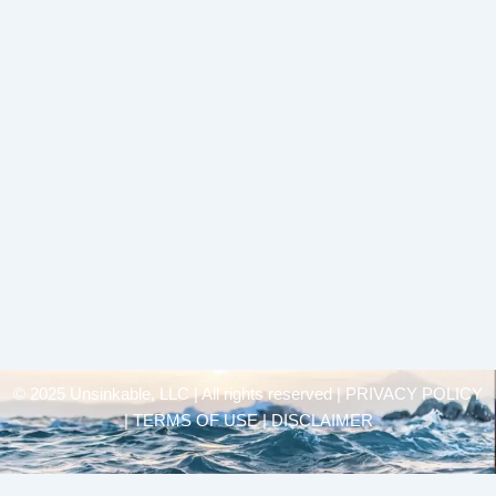
© 2025 Unsinkable, LLC | All rights reserved |
PRIVACY POLICY
| TERMS OF USE | DISCLAIMER