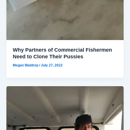
Why Partners of Commercial Fishermen
Need to Clone Their Pussies
Megan Waldrep
/
July 27, 2022