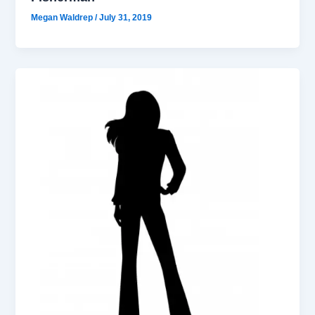
Megan Waldrep
/
July 31, 2019