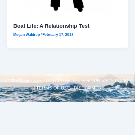
Boat Life: A Relationship Test
Megan Waldrep
/
February 17, 2018
© 2025 Unsinkable, LLC | All rights reserved |
PRIVACY POLICY
| TERMS OF USE | DISCLAIMER