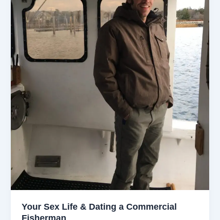
Your Sex Life & Dating a Commercial
Fisherman