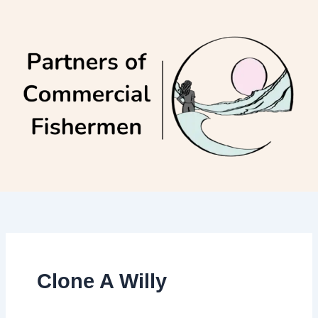
Skip
to
content
Clone A Willy