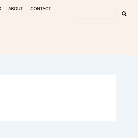
S
ABOUT
CONTACT