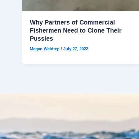
Why Partners of Commercial
Fishermen Need to Clone Their
Pussies
Megan Waldrep
/
July 27, 2022