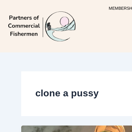
Skip
MEMBERSH
to
content
clone a pussy