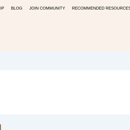
IP
BLOG
JOIN COMMUNITY
RECOMMENDED RESOURCE