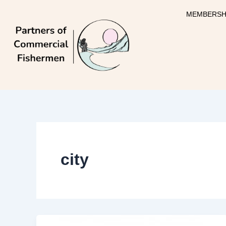
Skip
MEMBERSH
to
content
city