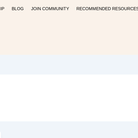
IP
BLOG
JOIN COMMUNITY
RECOMMENDED RESOURCE