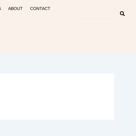
S
ABOUT
CONTACT