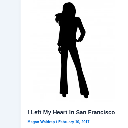
I Left My Heart In San Francisco
Megan Waldrep
/
February 10, 2017