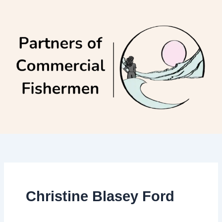
Skip
to
content
Christine Blasey Ford