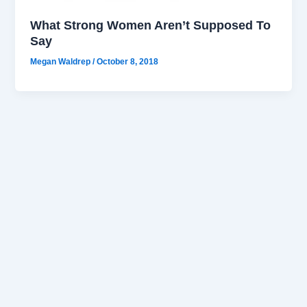
What Strong Women Aren’t Supposed To
Say
Megan Waldrep
/
October 8, 2018