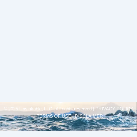
© 2025 Unsinkable, LLC | All rights reserved |
PRIVACY POLICY
| TERMS OF USE | DISCLAIMER