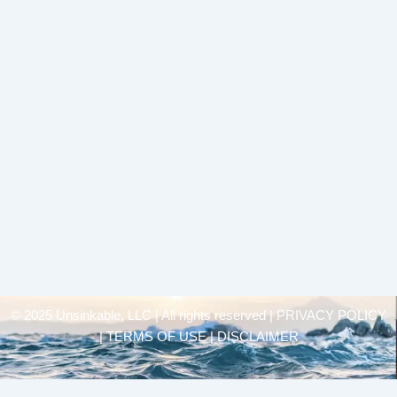
© 2025 Unsinkable, LLC | All rights reserved |
PRIVACY POLICY
| TERMS OF USE | DISCLAIMER