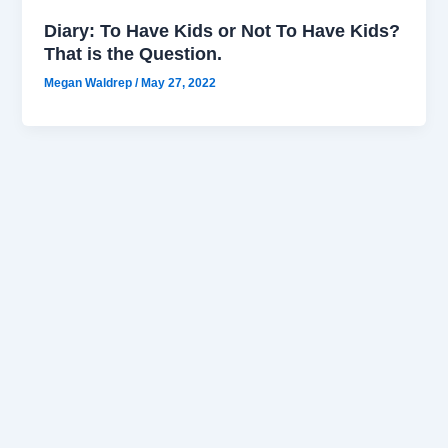
Diary: To Have Kids or Not To Have Kids?
That is the Question.
Megan Waldrep
/
May 27, 2022