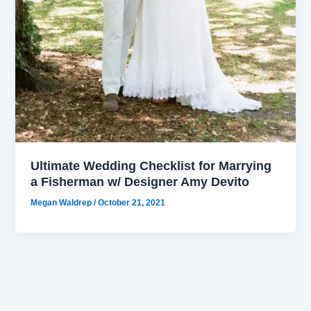
Ultimate Wedding Checklist for Marrying
a Fisherman w/ Designer Amy Devito
Megan Waldrep
/
October 21, 2021