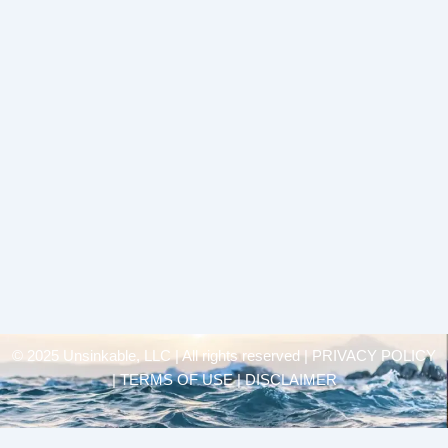
© 2025 Unsinkable, LLC | All rights reserved |
PRIVACY POLICY
| TERMS OF USE | DISCLAIMER