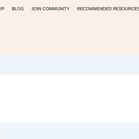
IP
BLOG
JOIN COMMUNITY
RECOMMENDED RESOURCE