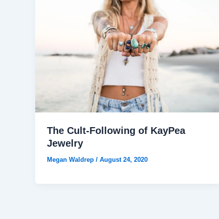
The Cult-Following of KayPea
Jewelry
Megan Waldrep
/
August 24, 2020