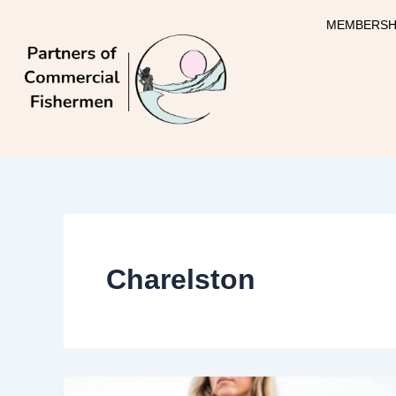
Skip
MEMBERSH
to
content
Charelston