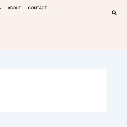
S
ABOUT
CONTACT