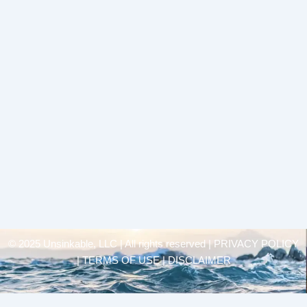
© 2025 Unsinkable, LLC | All rights reserved |
PRIVACY POLICY
| TERMS OF USE | DISCLAIMER