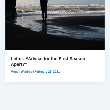
Letter: “Advice for the First Season
Apart?”
Megan Waldrep
/
February 25, 2021