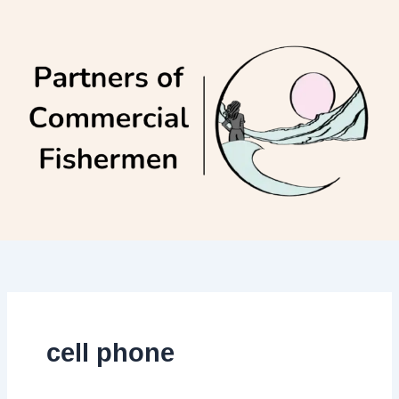
Skip
to
content
cell phone