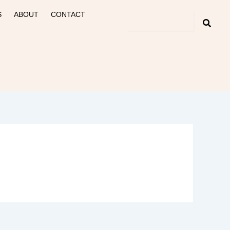
S
ABOUT
CONTACT