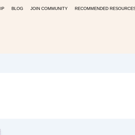
IP
BLOG
JOIN COMMUNITY
RECOMMENDED RESOURCE