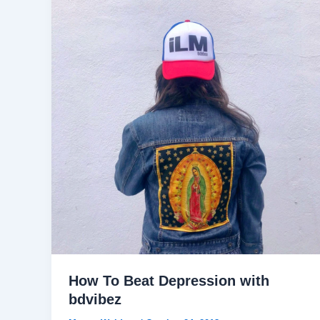
How To Beat Depression with
bdvibez