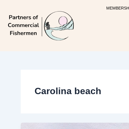
Skip
MEMBERSH
to
content
Carolina beach