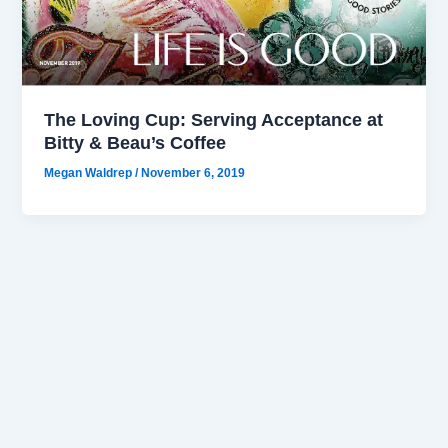
The Loving Cup: Serving Acceptance at
Bitty & Beau’s Coffee
Megan Waldrep
/
November 6, 2019