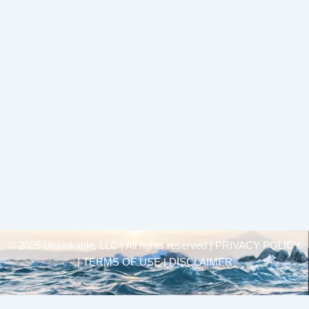
© 2025 Unsinkable, LLC | All rights reserved |
PRIVACY POLICY
| TERMS OF USE | DISCLAIMER