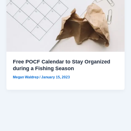
Free POCF Calendar to Stay Organized
during a Fishing Season
Megan Waldrep
/
January 15, 2023