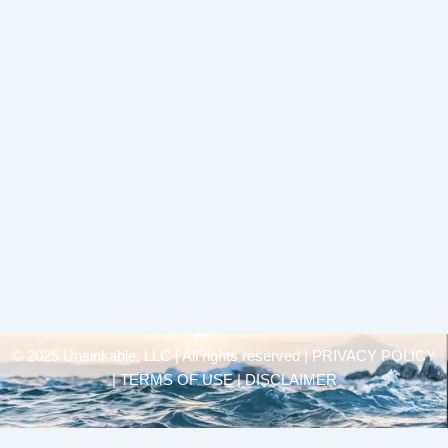
© 2025 Unsinkable, LLC | All rights reserved |
PRIVACY POLICY
| TERMS OF USE | DISCLAIMER