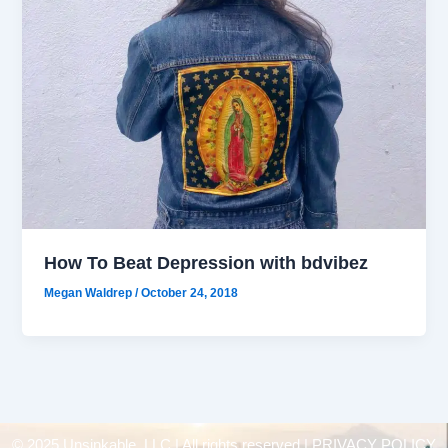
How To Beat Depression with bdvibez
Megan Waldrep
/
October 24, 2018
© 2025 Unsinkable, LLC | All rights reserved |
PRIVACY POLICY