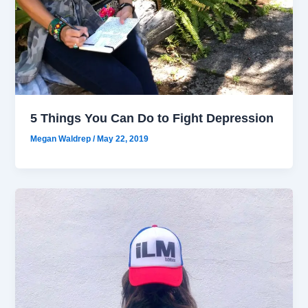
5 Things You Can Do to Fight Depression
Megan Waldrep
/
May 22, 2019