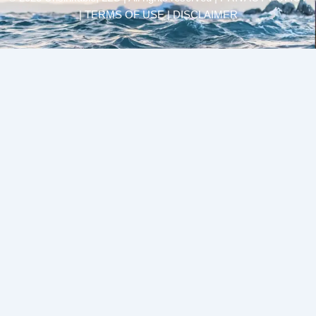
| TERMS OF USE | DISCLAIMER