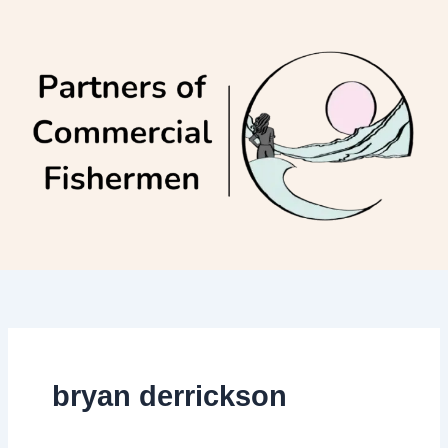
Skip
to
content
bryan derrickson