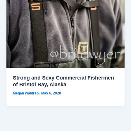
Strong and Sexy Commercial Fishermen
of Bristol Bay, Alaska
Megan Waldrep
/
May 6, 2020