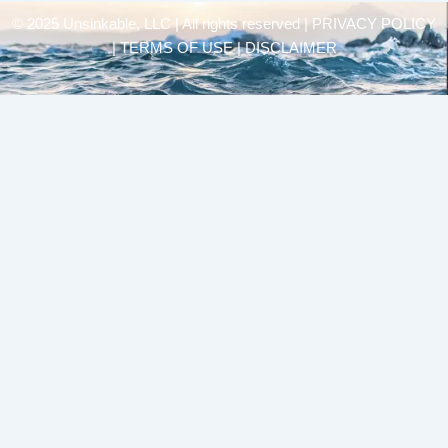
© 2025 Unsinkable, LLC | All rights reserved |
PRIVACY POLICY
| TERMS OF USE | DISCLAIMER