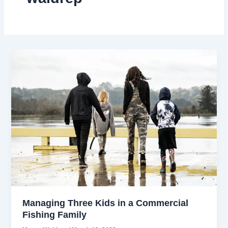
Managing Three Kids in a Commercial
Fishing Family