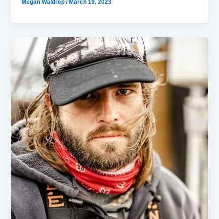
Megan Waldrep
/
March 19, 2023