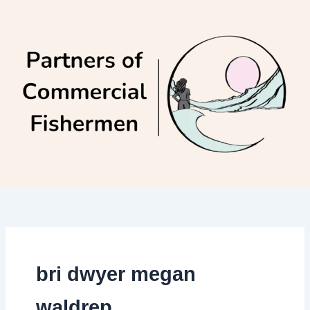
Skip
to
content
bri dwyer megan
waldrep