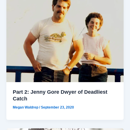
Part 2: Jenny Gore Dwyer of Deadliest
Catch
Megan Waldrep
/
September 23, 2020