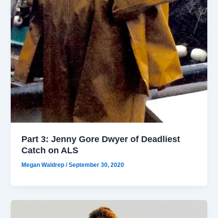
Part 3: Jenny Gore Dwyer of Deadliest
Catch on ALS
Megan Waldrep
/
September 30, 2020