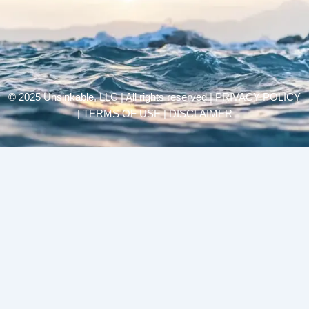
© 2025 Unsinkable, LLC | All rights reserved |
PRIVACY POLICY
| TERMS OF USE | DISCLAIMER