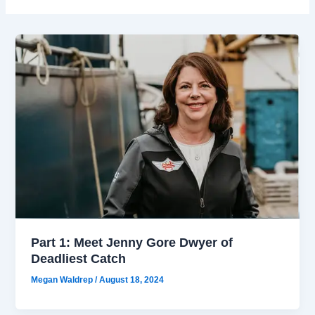
Part 1: Meet Jenny Gore Dwyer of
Deadliest Catch
Megan Waldrep
/
August 18, 2024