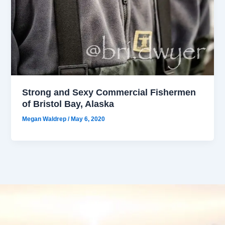
Strong and Sexy Commercial Fishermen
of Bristol Bay, Alaska
Megan Waldrep
/
May 6, 2020