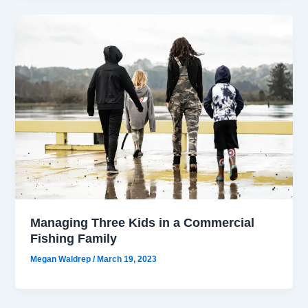
Managing Three Kids in a Commercial
Fishing Family
Megan Waldrep
/
March 19, 2023