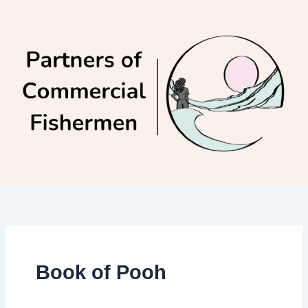
Skip
to
content
Book of Pooh