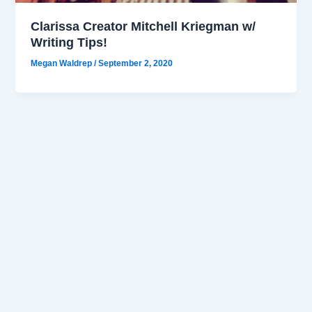
Clarissa Creator Mitchell Kriegman w/
Writing Tips!
Megan Waldrep
/
September 2, 2020