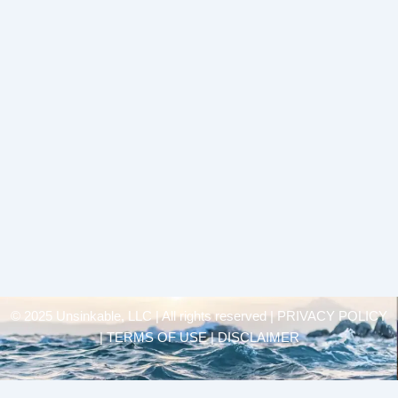
© 2025 Unsinkable, LLC | All rights reserved |
PRIVACY POLICY
| TERMS OF USE | DISCLAIMER