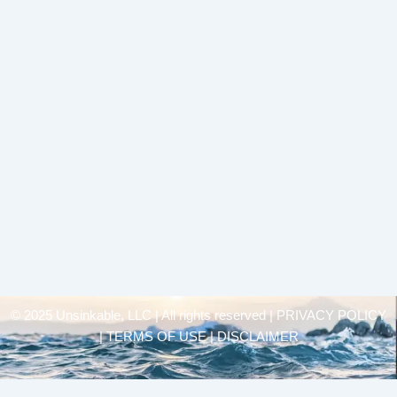
© 2025 Unsinkable, LLC | All rights reserved |
PRIVACY POLICY
| TERMS OF USE | DISCLAIMER