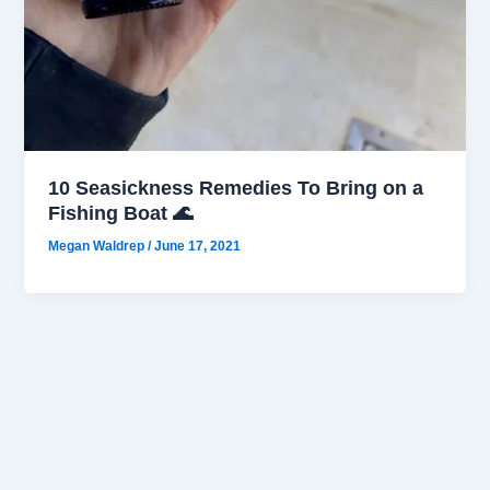
10 Seasickness Remedies To Bring on a
Fishing Boat 🌊
Megan Waldrep
/
June 17, 2021