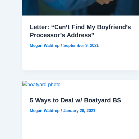
Letter: “Can’t Find My Boyfriend’s
Processor’s Address”
Megan Waldrep
/
September 9, 2021
5 Ways to Deal w/ Boatyard BS
Megan Waldrep
/
January 28, 2021