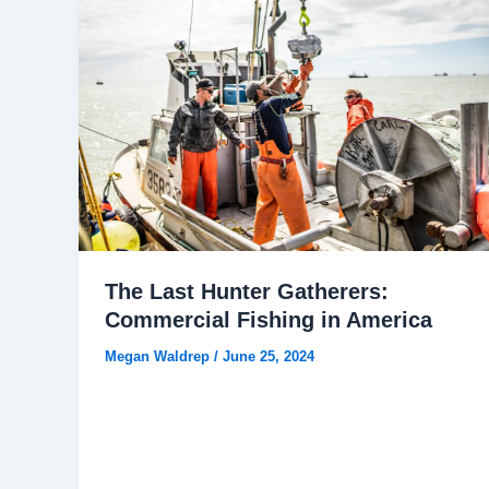
The Last Hunter Gatherers:
Commercial Fishing in America
Megan Waldrep
/
June 25, 2024