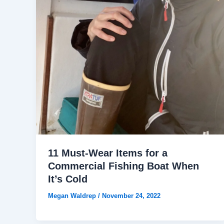
11 Must-Wear Items for a
Commercial Fishing Boat When
It’s Cold
Megan Waldrep
/
November 24, 2022