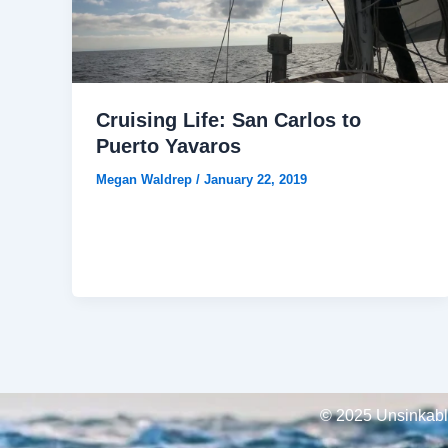
Cruising Life: San Carlos to
Puerto Yavaros
Megan Waldrep
/
January 22, 2019
© 2025 Unsinkable,