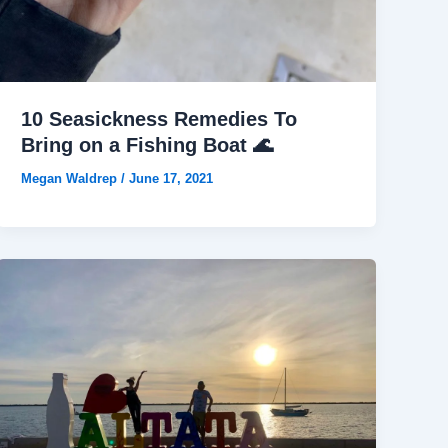
10 Seasickness Remedies To
Bring on a Fishing Boat 🌊
Megan Waldrep
/
June 17, 2021