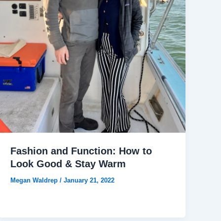
Fashion and Function: How to
Look Good & Stay Warm
Megan Waldrep
/
January 21, 2022