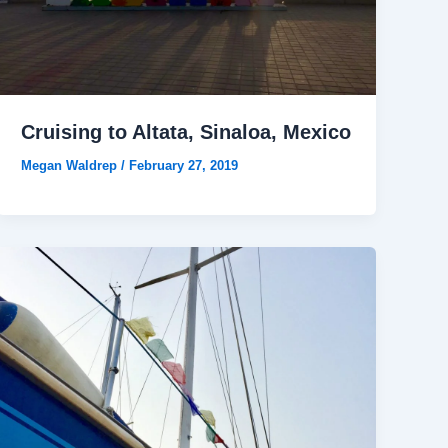
Cruising to Altata, Sinaloa, Mexico
Megan Waldrep
/
February 27, 2019