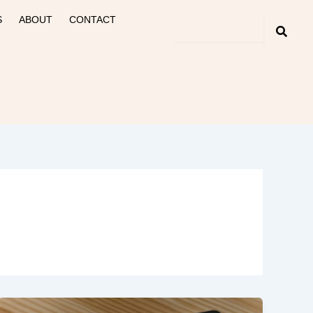
S
ABOUT
CONTACT