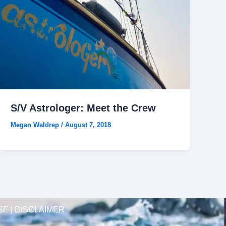
S/V Astrologer: Meet the Crew
Megan Waldrep
/
August 7, 2018
SE | DISCLAIMER