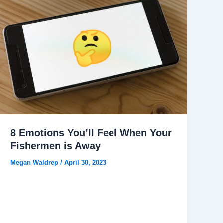
8 Emotions You’ll Feel When Your
Fishermen is Away
Megan Waldrep
/
April 30, 2023