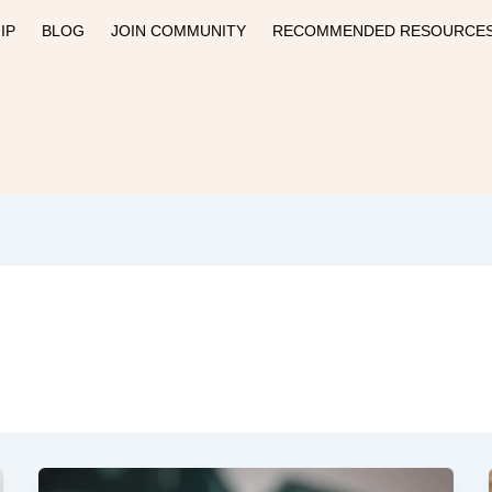
IP
BLOG
JOIN COMMUNITY
RECOMMENDED RESOURCE