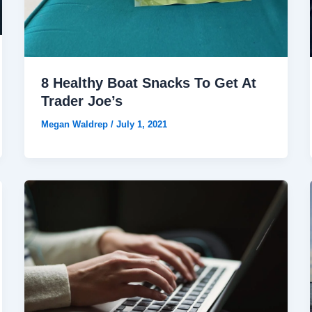
8 Healthy Boat Snacks To Get At
Trader Joe’s
Megan Waldrep
/
July 1, 2021