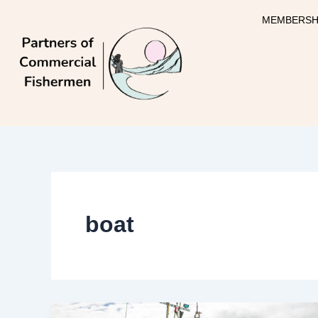
Skip
MEMBERSH
to
content
boat