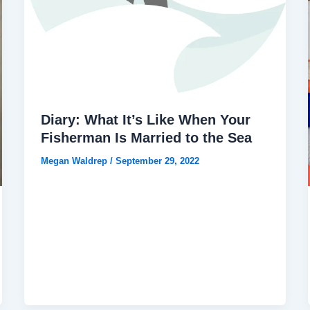
Diary: What It’s Like When Your
Fisherman Is Married to the Sea
Megan Waldrep
/
September 29, 2022