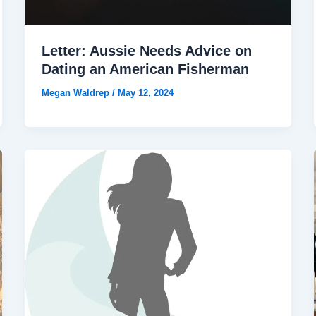
Letter: Aussie Needs Advice on
Dating an American Fisherman
Megan Waldrep
/
May 12, 2024