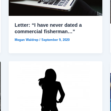
Letter: “I have never dated a
commercial fisherman…”
Megan Waldrep
/
September 9, 2020