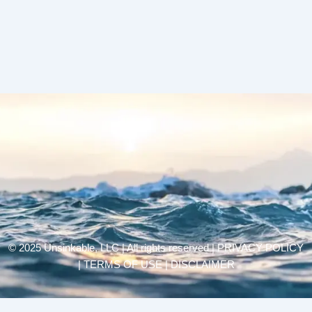
© 2025 Unsinkable, LLC | All rights reserved |
PRIVACY POLICY
| TERMS OF USE | DISCLAIMER