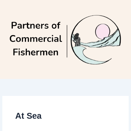
Skip
to
content
At Sea