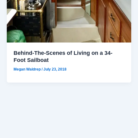
Behind-The-Scenes of Living on a 34-
Foot Sailboat
Megan Waldrep
/
July 23, 2018