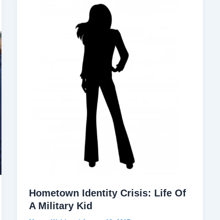
Hometown Identity Crisis: Life Of
A Military Kid