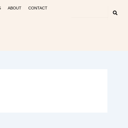
S
ABOUT
CONTACT