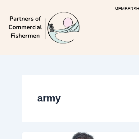
Skip
MEMBERSH
to
content
army