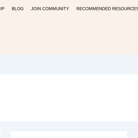
IP
BLOG
JOIN COMMUNITY
RECOMMENDED RESOURCE