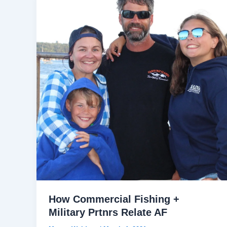
How Commercial Fishing +
Military Prtnrs Relate AF