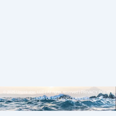
© 2025 Unsinkable, LLC | All rights reserved |
PRIVACY POLICY
| TERMS OF USE | DISCLAIMER