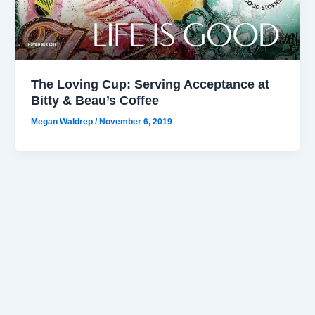
The Loving Cup: Serving Acceptance at
Bitty & Beau’s Coffee
Megan Waldrep
/
November 6, 2019