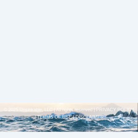
© 2025 Unsinkable, LLC | All rights reserved |
PRIVACY POLICY
| TERMS OF USE | DISCLAIMER