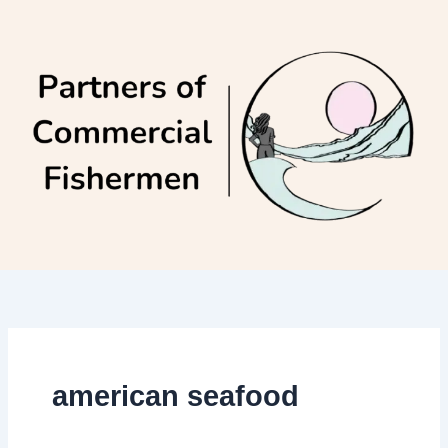
Skip
to
content
american seafood