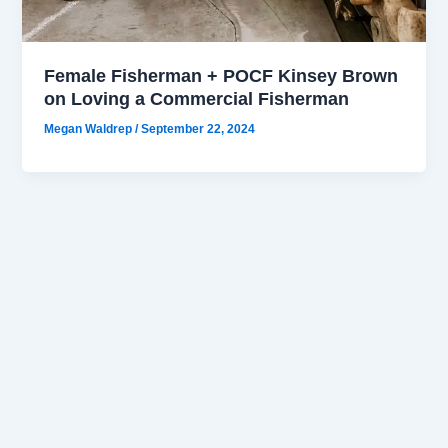
Female Fisherman + POCF Kinsey Brown
on Loving a Commercial Fisherman
Megan Waldrep
/
September 22, 2024