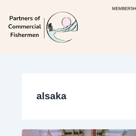
Skip
MEMBERSH
to
content
alsaka