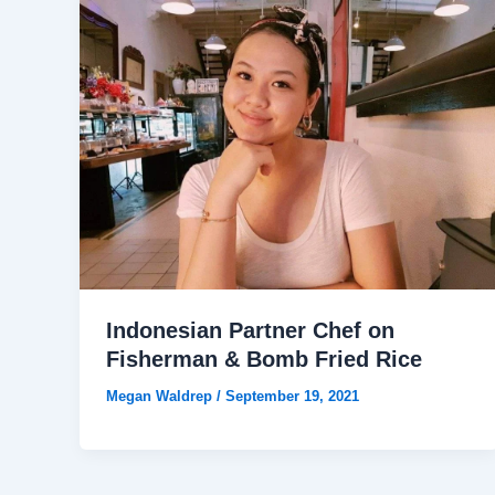
Indonesian Partner Chef on
Fisherman & Bomb Fried Rice
Megan Waldrep
/
September 19, 2021