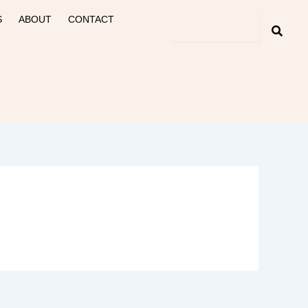
S
ABOUT
CONTACT