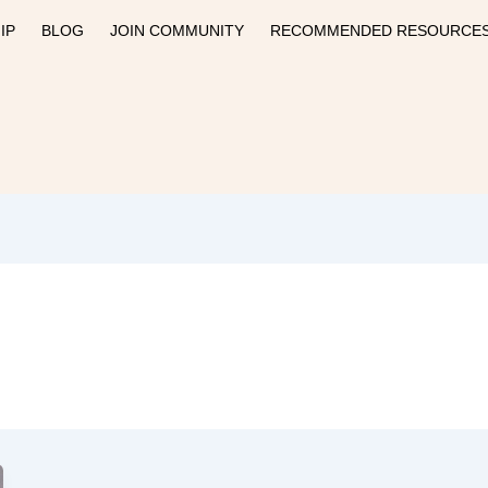
IP
BLOG
JOIN COMMUNITY
RECOMMENDED RESOURCE