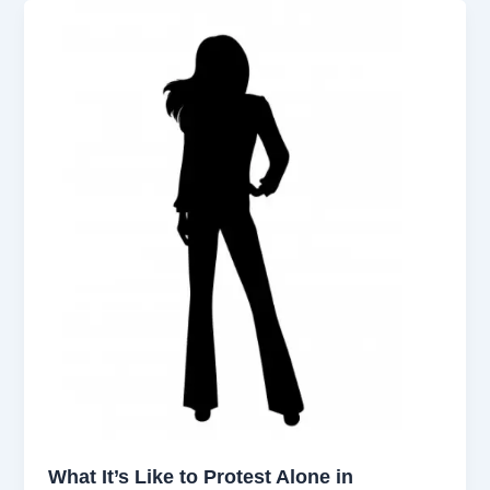
What It’s Like to Protest Alone in