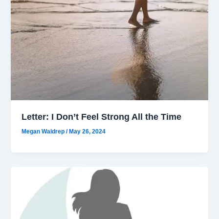
Letter: I Don’t Feel Strong All the Time
Megan Waldrep
/
May 26, 2024