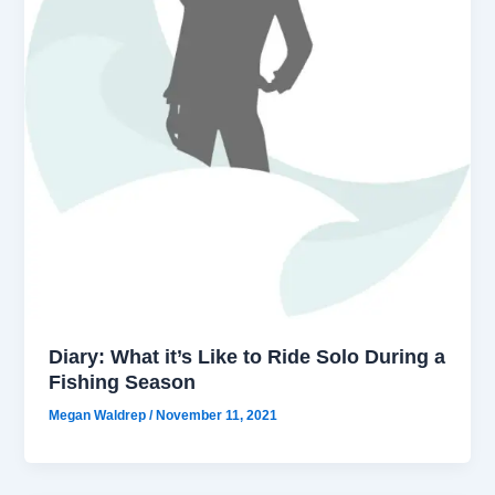
Diary: What it’s Like to Ride Solo During a
Fishing Season
Megan Waldrep
/
November 11, 2021