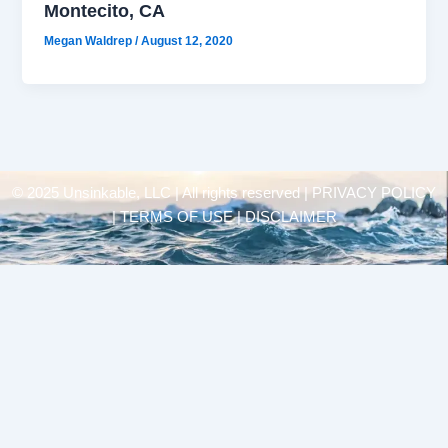
Montecito, CA
Megan Waldrep
/
August 12, 2020
© 2025 Unsinkable, LLC | All rights reserved |
PRIVACY POLICY
| TERMS OF USE | DISCLAIMER