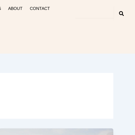
S
ABOUT
CONTACT