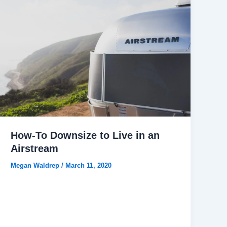
How-To Downsize to Live in an
Airstream
Megan Waldrep
/
March 11, 2020