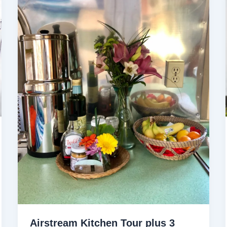
Airstream Kitchen Tour plus 3