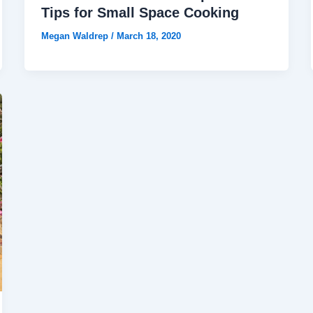
Tips for Small Space Cooking
Megan Waldrep
/
March 18, 2020