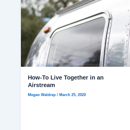
How-To Live Together in an
Airstream
Megan Waldrep
/
March 25, 2020