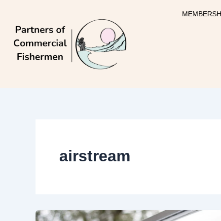
Skip
MEMBERSH
to
content
airstream