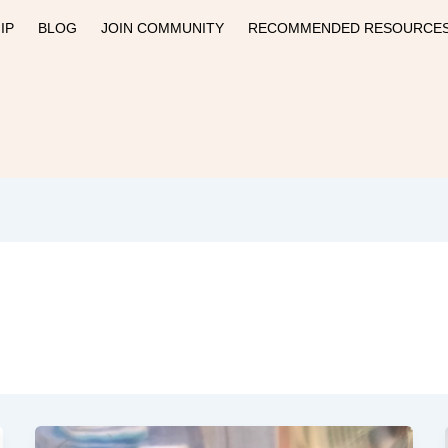
IP
BLOG
JOIN COMMUNITY
RECOMMENDED RESOURCE