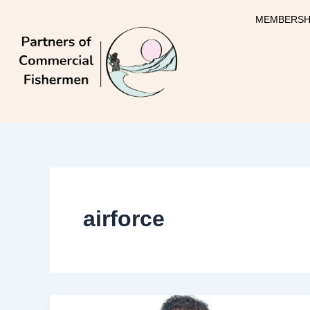
Skip
MEMBERSH
to
content
airforce