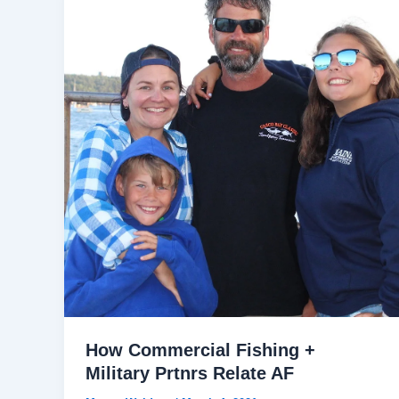
How Commercial Fishing +
Military Prtnrs Relate AF