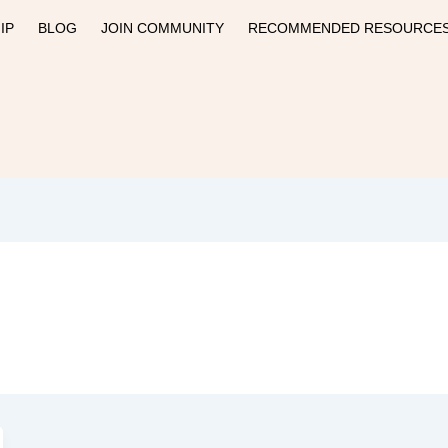
IP
BLOG
JOIN COMMUNITY
RECOMMENDED RESOURCE