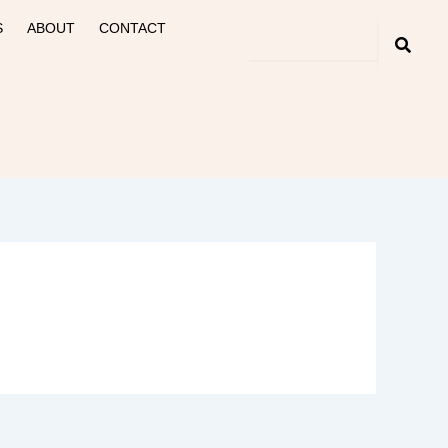
S
ABOUT
CONTACT