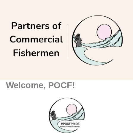
Skip
to
content
Welcome, POCF!