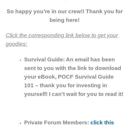
So happy you’re in our crew!! Thank you for
being here!
Click the corresponding link below to get your
goodies:
Survival Guide: An email has been
sent to you with the link to download
your eBook, POCF Survival Guide
101 – thank you for investing in
yourself! I can’t wait for you to read it!
Private Forum Members:
click this