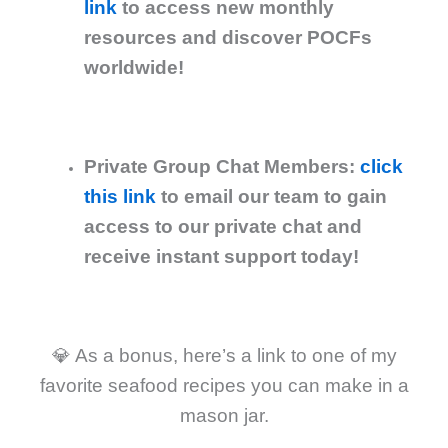
link
to access new monthly
resources and discover POCFs
worldwide!
Private Group Chat Members:
click
this link
to email our team to gain
access to our private chat and
receive instant support today!
💎 As a bonus, here’s a link to one of my
favorite seafood recipes you can make in a
mason jar.