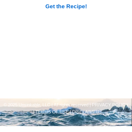
Get the Recipe!
© 2025 Unsinkable, LLC | All rights reserved |
PRIVACY POLICY
| TERMS OF USE | DISCLAIMER