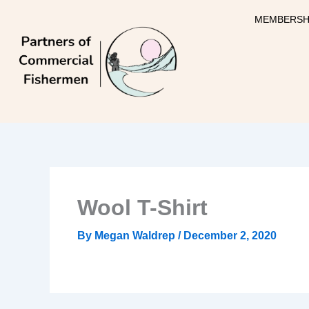
Skip
MEMBERSH
to
content
Wool T-Shirt
By
Megan Waldrep
/
December 2, 2020