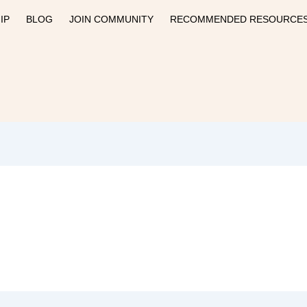
IP
BLOG
JOIN COMMUNITY
RECOMMENDED RESOURCE