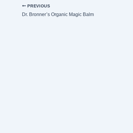
PREVIOUS
Dr. Bronner’s Organic Magic Balm