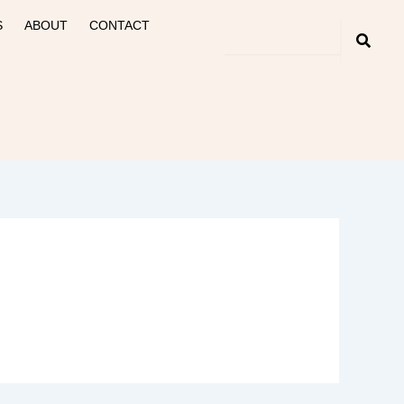
S
ABOUT
CONTACT