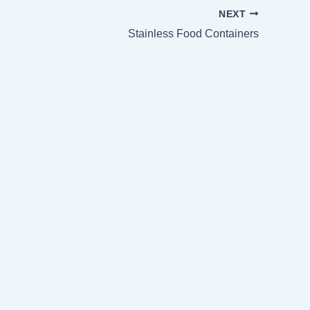
NEXT
Stainless Food Containers