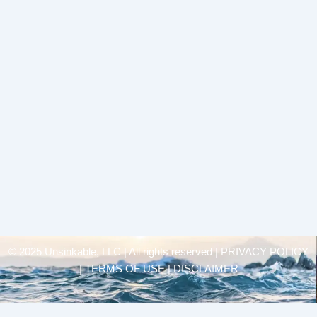
© 2025 Unsinkable, LLC | All rights reserved |
PRIVACY POLICY
| TERMS OF USE | DISCLAIMER