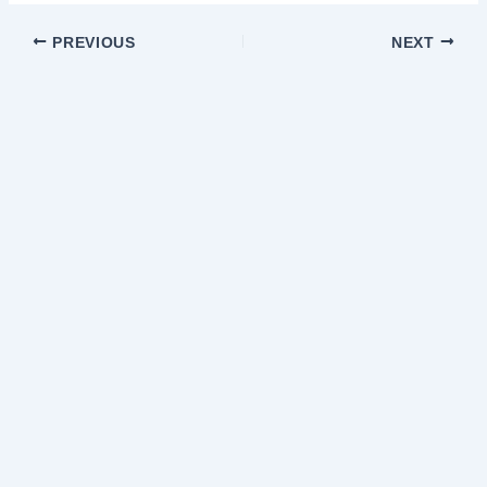
PREVIOUS
NEXT