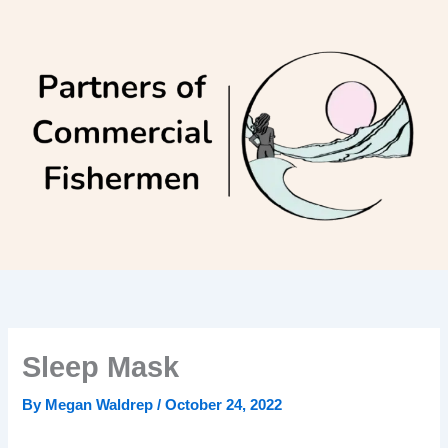
Skip
to
content
Sleep Mask
By
Megan Waldrep
/
October 24, 2022