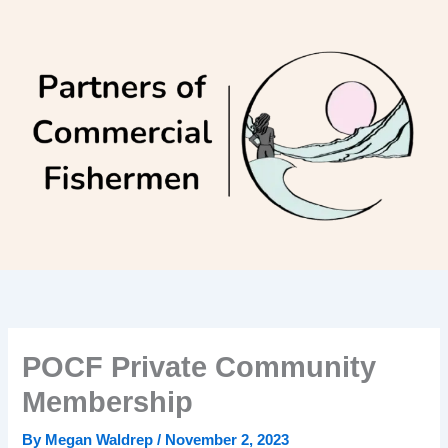
Skip
to
content
POCF Private Community
Membership
By
Megan Waldrep
/
November 2, 2023