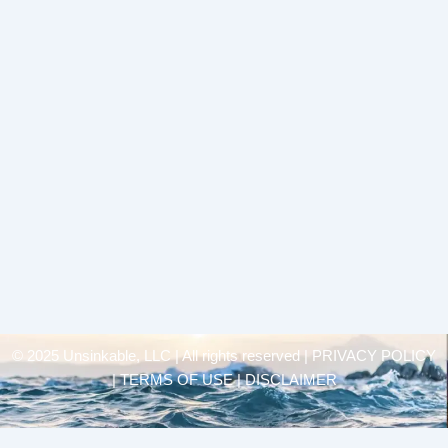
© 2025 Unsinkable, LLC | All rights reserved |
PRIVACY POLICY
| TERMS OF USE | DISCLAIMER