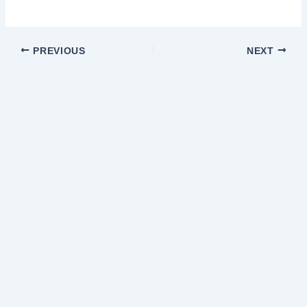
PREVIOUS
NEXT