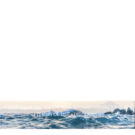
© 2025 Unsinkable, LLC | All rights reserved |
PRIVACY POLICY
| TERMS OF USE | DISCLAIMER