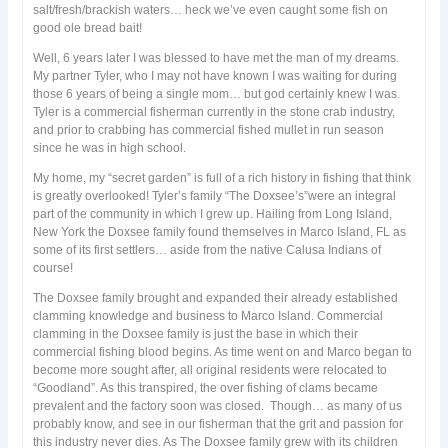
salt/fresh/brackish waters… heck we’ve even caught some fish on
good ole bread bait!
Well, 6 years later I was blessed to have met the man of my dreams.
My partner Tyler, who I may not have known I was waiting for during
those 6 years of being a single mom… but god certainly knew I was.
Tyler is a commercial fisherman currently in the stone crab industry,
and prior to crabbing has commercial fished mullet in run season
since he was in high school.
My home, my “secret garden” is full of a rich history in fishing that think
is greatly overlooked! Tyler’s family “The Doxsee’s”were an integral
part of the community in which I grew up. Hailing from Long Island,
New York the Doxsee family found themselves in Marco Island, FL as
some of its first settlers… aside from the native Calusa Indians of
course!
The Doxsee family brought and expanded their already established
clamming knowledge and business to Marco Island. Commercial
clamming in the Doxsee family is just the base in which their
commercial fishing blood begins. As time went on and Marco began to
become more sought after, all original residents were relocated to
“Goodland”. As this transpired, the over fishing of clams became
prevalent and the factory soon was closed. Though… as many of us
probably know, and see in our fisherman that the grit and passion for
this industry never dies. As The Doxsee family grew with its children