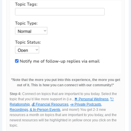
*Note that the more you put into this experience, the more you get
out of it. This is how you can connect with our community!*
Step 4:
Connect on topics that are important to you today. Select the
topic that you’d like more support in (i.e.,
🌟 Personal Wellness
,
💘
Relationship
,
💰 Financial Resources
,
📣 Private Podcasts,
Recordings, & In-Person Events
, and more!) You get 2-3 new
resources a month on topics that are important to you today, and the
newest resources will be highlighted in yellow once you click on the
topic.