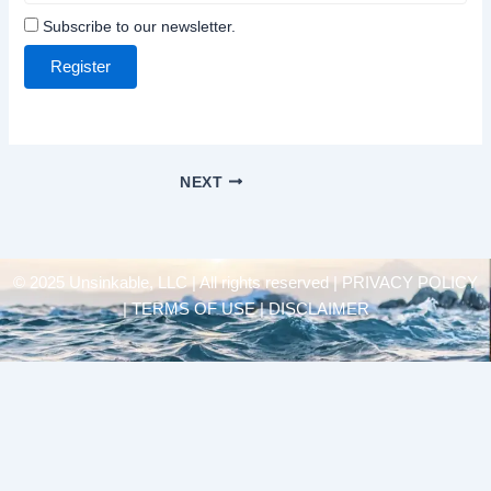
Subscribe to our newsletter.
Register
NEXT
© 2025 Unsinkable, LLC | All rights reserved |
PRIVACY POLICY
| TERMS OF USE | DISCLAIMER