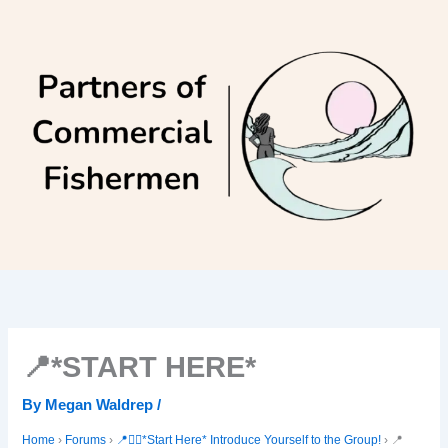
Skip
to
content
📍*START HERE*
By
Megan Waldrep
/
Home
›
Forums
›
📍🙋‍♀️*Start Here* Introduce Yourself to the Group!
›
📍