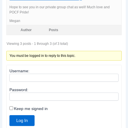
Hope to see you in our private group chat as well! Much love and
POCF Pride!
Megan
Author
Posts
Viewing 3 posts - 1 through 3 (of 3 total)
You must be logged in to reply to this topic.
Username:
Password:
Keep me signed in
Log In