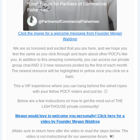
Click the image for a welcome message from Founder Megan
Waldrep
We are so honored and excited that you are here, and we hope you
feel the same as you click through and learn about other POCFs like
you. In addition to this amazing community, you can access our private
group chat AND 2-3 new resources posted by the first of each month.
The newest resource will be highlighted in yellow once you click on a
topic.
This a VIP experience where you can hang behind the velvet ropes
with your fellow POCF sisters and just be. 🙂
Below are a few instructions on how to get the most out of THE
LIGHTHOUSE private community!
Megan would love to welcome you personally! Click here for a
video by Founder Megan Waldrep
(Make sure to return here after the video to read the steps below. The
video is not instructional for our awesome forum. 💝)