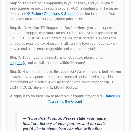
Step 5:
If something is happening in your fishery, and you’d like to
seek support or ask questions to other POCFs dealing with the same,
check the “
🛟 Fishery Questions & Support
” section to connect. You
can even look for or post deckhand jobs here!
Step 6:
*New* Our “💌 Suggestion Box” is where you can request
additional support and share ideas on improving your experience in
THE LIGHTHOUSE. I want this to be the most incredible experience
for you as possible, so please, I’m all ears! I’d love your feedback on
how to make this more enjoyable and valuable to you!
Step 7:
If you have any questions or feedback, please email
support@
, and we will respond within 24 hours!
Step 8:
Have fun and make this your own! We want you to feel like you
always have a space to come and connect and vent with love. No
matter what we discuss, it will be kept private. What happens in THE
LIGHTHOUSE stays in THE LIGHTHOUSE!
Alright, let’s do this! Tim to meet your community and “
🙋‍♀️ Introduce
Yourself to the Group!
“
➡️ *First Post Prompt: Please state your name,
location, fishery of your partner, and fun facts
you’d like to share. You can chat with other