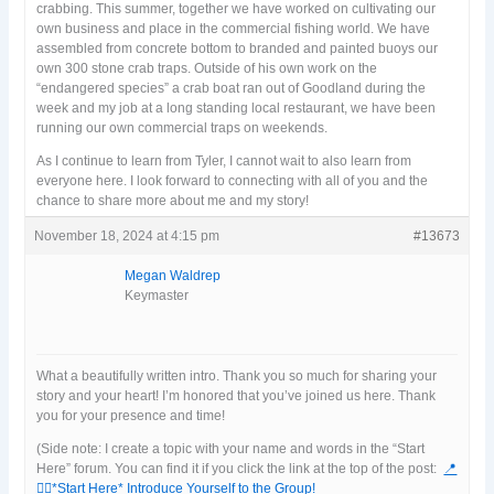
crabbing. This summer, together we have worked on cultivating our
own business and place in the commercial fishing world. We have
assembled from concrete bottom to branded and painted buoys our
own 300 stone crab traps. Outside of his own work on the
“endangered species” a crab boat ran out of Goodland during the
week and my job at a long standing local restaurant, we have been
running our own commercial traps on weekends.
As I continue to learn from Tyler, I cannot wait to also learn from
everyone here. I look forward to connecting with all of you and the
chance to share more about me and my story!
November 18, 2024 at 4:15 pm
#13673
Megan Waldrep
Keymaster
What a beautifully written intro. Thank you so much for sharing your
story and your heart! I’m honored that you’ve joined us here. Thank
you for your presence and time!
(Side note: I create a topic with your name and words in the “Start
Here” forum. You can find it if you click the link at the top of the post:
📍
🙋‍♀️*Start Here* Introduce Yourself to the Group!