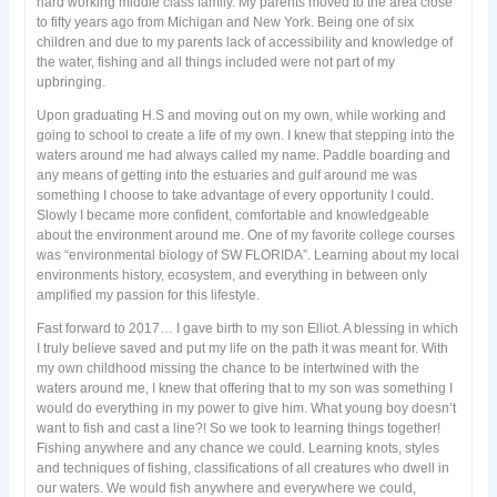
hard working middle class family. My parents moved to the area close
to fifty years ago from Michigan and New York. Being one of six
children and due to my parents lack of accessibility and knowledge of
the water, fishing and all things included were not part of my
upbringing.
Upon graduating H.S and moving out on my own, while working and
going to school to create a life of my own. I knew that stepping into the
waters around me had always called my name. Paddle boarding and
any means of getting into the estuaries and gulf around me was
something I choose to take advantage of every opportunity I could.
Slowly I became more confident, comfortable and knowledgeable
about the environment around me. One of my favorite college courses
was “environmental biology of SW FLORIDA”. Learning about my local
environments history, ecosystem, and everything in between only
amplified my passion for this lifestyle.
Fast forward to 2017… I gave birth to my son Elliot. A blessing in which
I truly believe saved and put my life on the path it was meant for. With
my own childhood missing the chance to be intertwined with the
waters around me, I knew that offering that to my son was something I
would do everything in my power to give him. What young boy doesn’t
want to fish and cast a line?! So we took to learning things together!
Fishing anywhere and any chance we could. Learning knots, styles
and techniques of fishing, classifications of all creatures who dwell in
our waters. We would fish anywhere and everywhere we could,