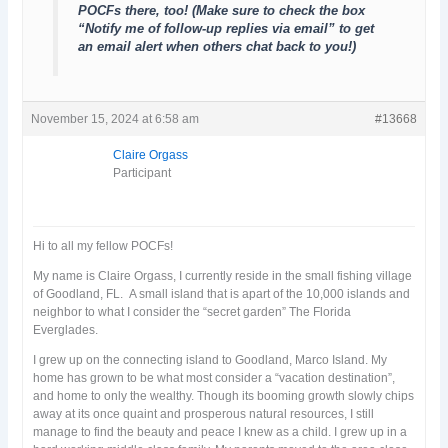
POCFs there, too! (Make sure to check the box
“Notify me of follow-up replies via email” to get
an email alert when others chat back to you!)
November 15, 2024 at 6:58 am
#13668
Claire Orgass
Participant
Hi to all my fellow POCFs!
My name is Claire Orgass, I currently reside in the small fishing village
of Goodland, FL. A small island that is apart of the 10,000 islands and
neighbor to what I consider the “secret garden” The Florida
Everglades.
I grew up on the connecting island to Goodland, Marco Island. My
home has grown to be what most consider a “vacation destination”,
and home to only the wealthy. Though its booming growth slowly chips
away at its once quaint and prosperous natural resources, I still
manage to find the beauty and peace I knew as a child. I grew up in a