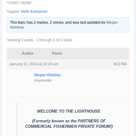
*START HERE*
Tagged:
Hello Everyone!
This topic has 2 replies, 2 voices, and was last updated
by
Megan
Waldrep
.
Viewing 3 posts - 1 through 3 (of 3 total)
Author
Posts
January 11, 2024 at 10:19 am
#12764
Megan Waldrep
Keymaster
WELCOME TO THE LIGHTHOUSE
(Formerly known as the PARTNERS OF
COMMERCIAL FISHERMEN PRIVATE FORUM!)