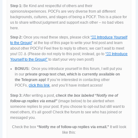
Step 1:
Be Kind and respectful of others and their
opinions/experiences. POCFs are very diverse from all different
backgrounds, cultures, and stages of being a POCF. This is a place for
us to share without judgment and support each other – no bad vibes
here.
Step 2:
Once you read these steps, please click
“🙋‍♀️ Introduce Yourself
to the Group!
” at the top of this page to write your first post and learn
about other POCFs! Feel free to reply to others; we can’t wait to meet
you! 👯‍♀️ ⚓️ (Please do not reply to this post; instead, go to
“🙋‍♀️ Introduce
Yourself to the Group!”
to start your very own post!)
BONUS:
Once you introduce yourself in this forum, I will put you
in our
private group text chat, which is currently available on
the Telegram app!
If you’re interested in contacting other
POCFs,
click this link
, and you’ll have instant access!
Step 3:
After writing a post,
check the box labeled “Notify me of
follow-up replies via email”
(image below) to be alerted when
someone replies to your post. If you choose to opt-out but still want to
meet others, it’s all good! Check the forum to see who has joined or
messaged you.
Check the box
“Notify me of follow-up replies via email.”
It will look
like this: