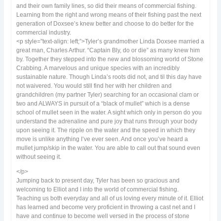
and their own family lines, so did their means of commercial fishing.
Learning from the right and wrong means of their fishing past the next
generation of Doxsee’s knew better and choose to do better for the
commercial industry.
<p style=”text-align: left;”>Tyler’s grandmother Linda Doxsee married a
great man, Charles Arthur. “Captain Bly, do or die” as many knew him
by. Together they stepped into the new and blossoming world of Stone
Crabbing. A marvelous and unique species with an incredibly
sustainable nature. Though Linda’s roots did not, and til this day have
not waivered. You would still find her with her children and
grandchildren (my partner Tyler) searching for an occasional clam or
two and ALWAYS in pursuit of a “black of mullet” which is a dense
school of mullet seen in the water. A sight which only in person do you
understand the adrenaline and pure joy that runs through your body
upon seeing it. The ripple on the water and the speed in which they
move is unlike anything I’ve ever seen. And once you’ve heard a
mullet jump/skip in the water. You are able to call out that sound even
without seeing it.
</p>
Jumping back to present day, Tyler has been so gracious and
welcoming to Elliot and I into the world of commercial fishing.
Teaching us both everyday and all of us loving every minute of it. Elliot
has learned and become very proficient in throwing a cast net and I
have and continue to become well versed in the process of stone