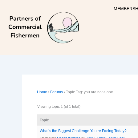
Skip
MEMBERSH
to
content
Home
›
Forums
›
Topic Tag: you are not alone
Viewing topic 1 (of 1 total)
Topic
What’s the Biggest Challenge You’re Facing Today?
Started by:
Megan Waldrep
in:
🧜‍♀️🧜🏽‍♀️ Open Forum Chat