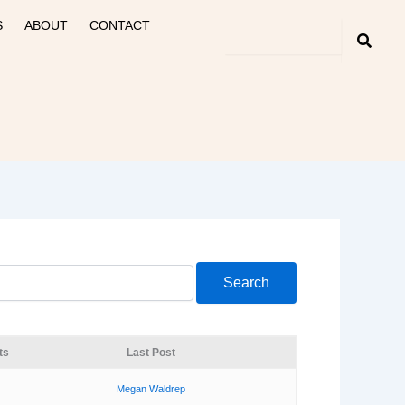
S
ABOUT
CONTACT
ts
Last Post
Megan Waldrep