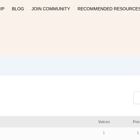
IP
BLOG
JOIN COMMUNITY
RECOMMENDED RESOURCE
Voices
Pos
1
1