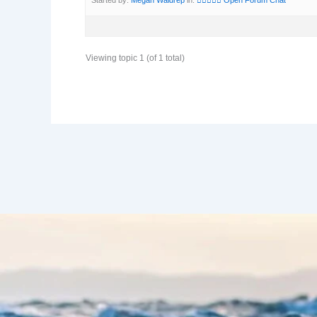
Viewing topic 1 (of 1 total)