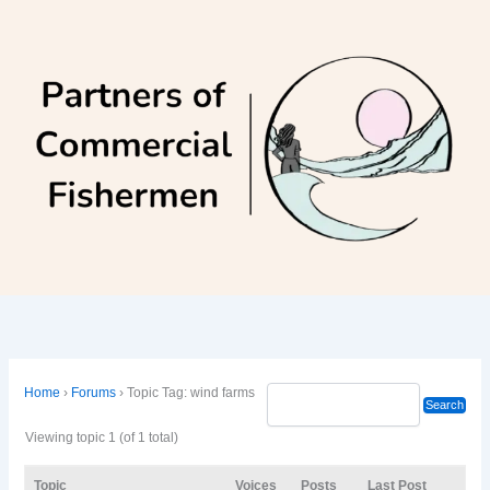
Skip
to
content
Home
›
Forums
›
Topic Tag: wind farms
Viewing topic 1 (of 1 total)
Topic
Voices
Posts
Last Post