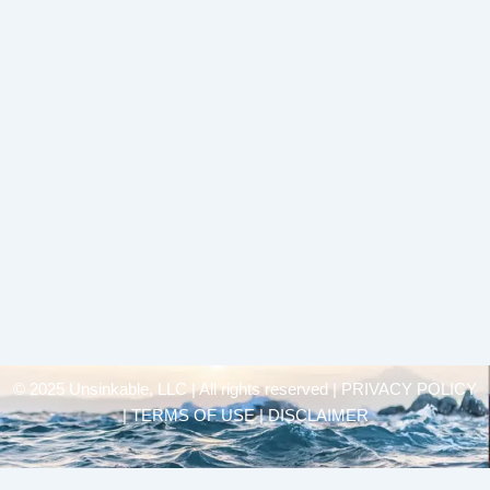
© 2025 Unsinkable, LLC | All rights reserved |
PRIVACY POLICY
| TERMS OF USE | DISCLAIMER