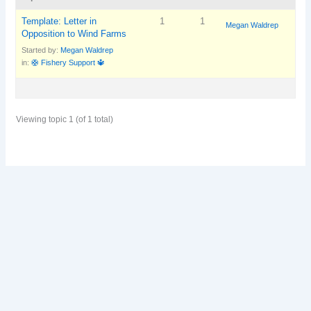
Template: Letter in
1
1
Megan Waldrep
Opposition to Wind Farms
Started by:
Megan Waldrep
in:
🛟 Fishery Support 🔱
Viewing topic 1 (of 1 total)