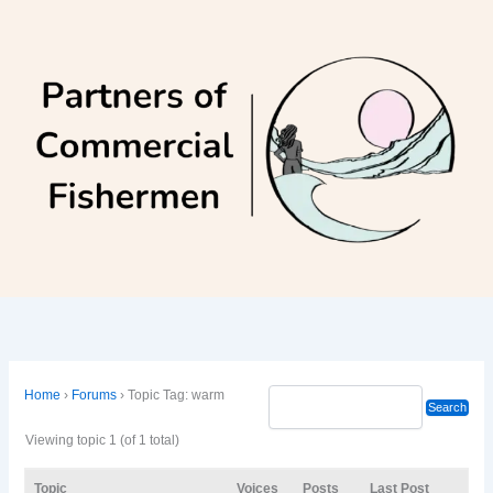
Skip
to
content
Home
›
Forums
›
Topic Tag: warm
Viewing topic 1 (of 1 total)
Topic
Voices
Posts
Last Post