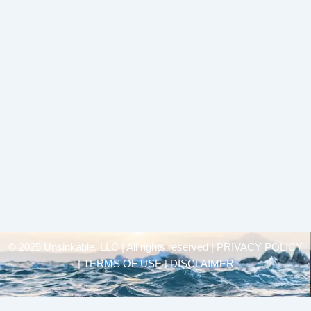
© 2025 Unsinkable, LLC | All rights reserved |
PRIVACY POLICY
| TERMS OF USE | DISCLAIMER