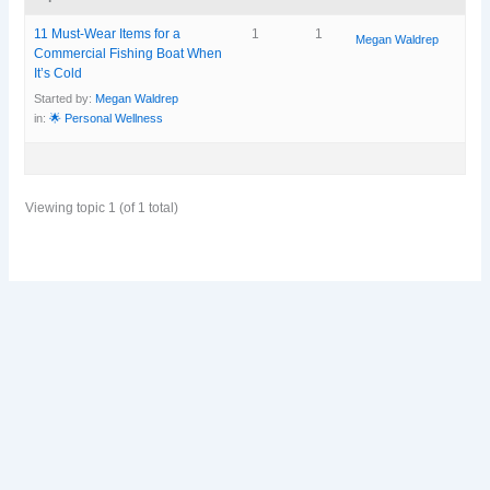
11 Must-Wear Items for a
1
1
Megan Waldrep
Commercial Fishing Boat When
It’s Cold
Started by:
Megan Waldrep
in:
🌟 Personal Wellness
Viewing topic 1 (of 1 total)