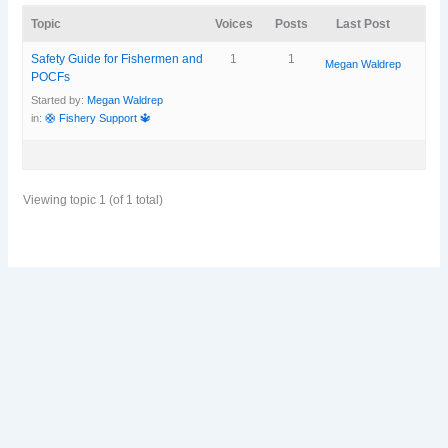
Topic
Voices
Posts
Last Post
Safety Guide for Fishermen and
1
1
Megan Waldrep
POCFs
Started by:
Megan Waldrep
in:
🛟 Fishery Support 🔱
Viewing topic 1 (of 1 total)