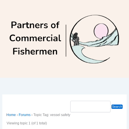
Skip
to
content
Home
›
Forums
›
Topic Tag: vessel safety
Viewing topic 1 (of 1 total)