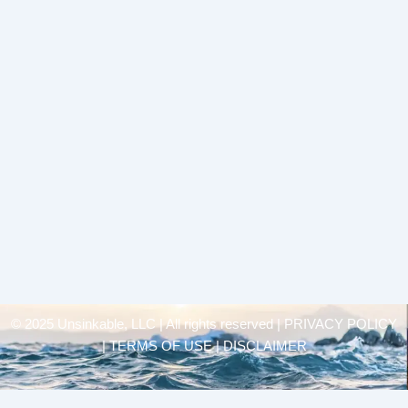
© 2025 Unsinkable, LLC | All rights reserved |
PRIVACY POLICY
| TERMS OF USE | DISCLAIMER