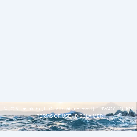
© 2025 Unsinkable, LLC | All rights reserved |
PRIVACY POLICY
| TERMS OF USE | DISCLAIMER