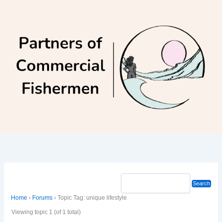
Skip
to
content
Home
›
Forums
›
Topic Tag: unique lifestyle
Viewing topic 1 (of 1 total)