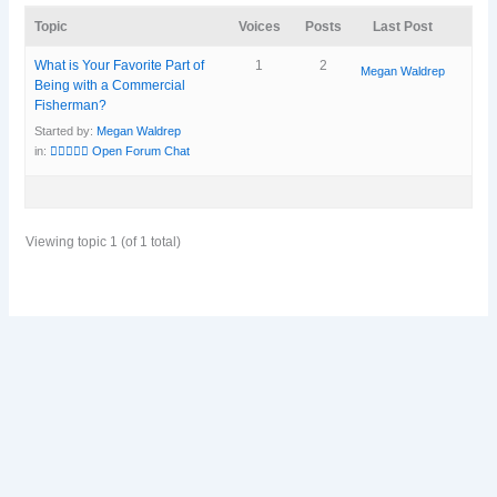
Topic
Voices
Posts
Last Post
What is Your Favorite Part of
1
2
Megan Waldrep
Being with a Commercial
Fisherman?
Started by:
Megan Waldrep
in:
🧜‍♀️🧜🏽‍♀️ Open Forum Chat
Viewing topic 1 (of 1 total)