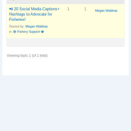
📲 20 Social Media Captions+
1
1
Megan Waldrep
Hashtags to Advocate for
Fisheries!
Started by:
Megan Waldrep
in:
🛟 Fishery Support 🔱
Viewing topic 1 (of 1 total)