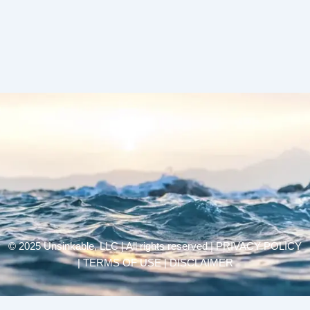
© 2025 Unsinkable, LLC | All rights reserved |
PRIVACY POLICY
| TERMS OF USE | DISCLAIMER