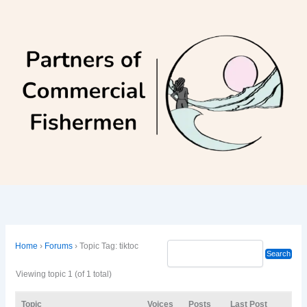
Skip
to
content
Home
›
Forums
›
Topic Tag: tiktoc
Viewing topic 1 (of 1 total)
Topic
Voices
Posts
Last Post