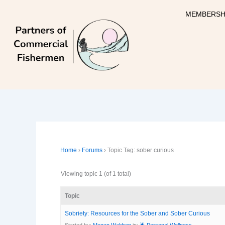
Skip
MEMBERSH
to
content
Home
›
Forums
›
Topic Tag: sober curious
Viewing topic 1 (of 1 total)
Topic
Sobriety: Resources for the Sober and Sober Curious
Started by:
Megan Waldrep
in:
🌟 Personal Wellness