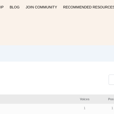
IP
BLOG
JOIN COMMUNITY
RECOMMENDED RESOURCE
Voices
Pos
1
1