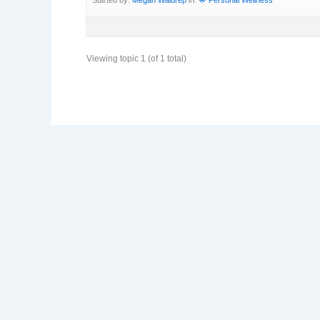
Viewing topic 1 (of 1 total)