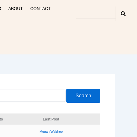
S
ABOUT
CONTACT
ts
Last Post
Megan Waldrep