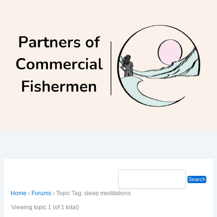
Skip
to
content
Home
›
Forums
›
Topic Tag: sleep meditations
Viewing topic 1 (of 1 total)