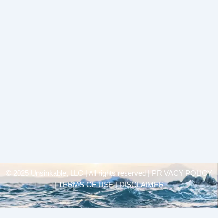
© 2025 Unsinkable, LLC | All rights reserved |
PRIVACY POLICY
| TERMS OF USE | DISCLAIMER