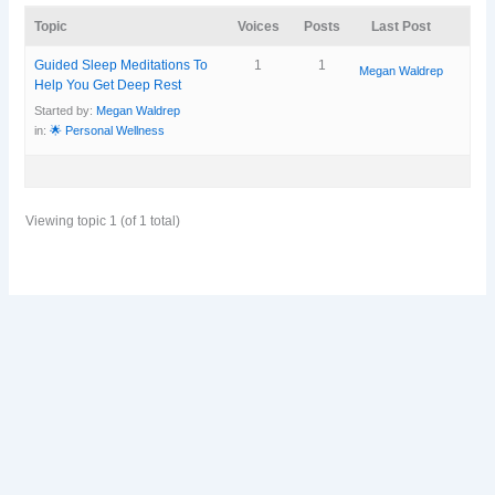
Topic
Voices
Posts
Last Post
Guided Sleep Meditations To
1
1
Megan Waldrep
Help You Get Deep Rest
Started by:
Megan Waldrep
in:
🌟 Personal Wellness
Viewing topic 1 (of 1 total)