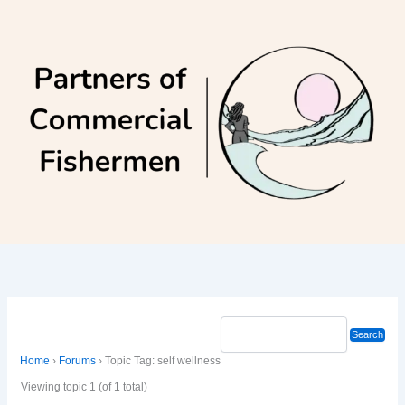
Skip
to
content
Home
›
Forums
›
Topic Tag: self wellness
Viewing topic 1 (of 1 total)