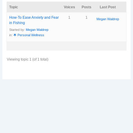
Topic
Voices
Posts
Last Post
How-To Ease Anxiety and Fear
1
1
Megan Waldrep
in Fishing
Started by:
Megan Waldrep
in:
🌟 Personal Wellness
Viewing topic 1 (of 1 total)