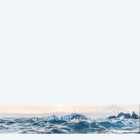
© 2025 Unsinkable, LLC | All rights reserved |
PRIVACY POLICY
| TERMS OF USE | DISCLAIMER